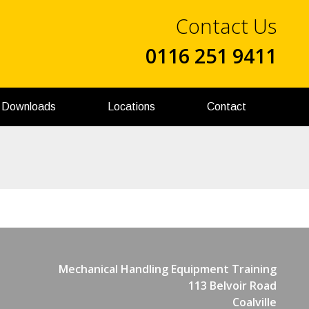
Contact Us
0116 251 9411
Downloads
Locations
Contact
Mechanical Handling Equipment Training
113 Belvoir Road
Coalville