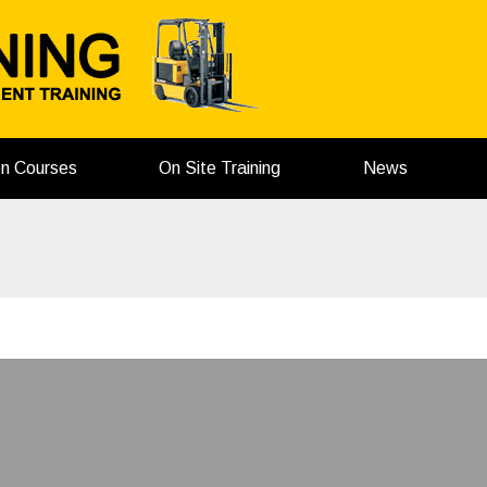
on Courses
On Site Training
News