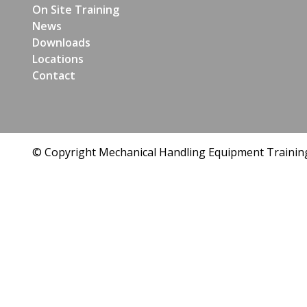
On Site Training
News
Downloads
Locations
Contact
© Copyright Mechanical Handling Equipment Trainin