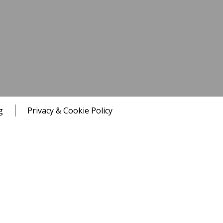
g
Privacy & Cookie Policy