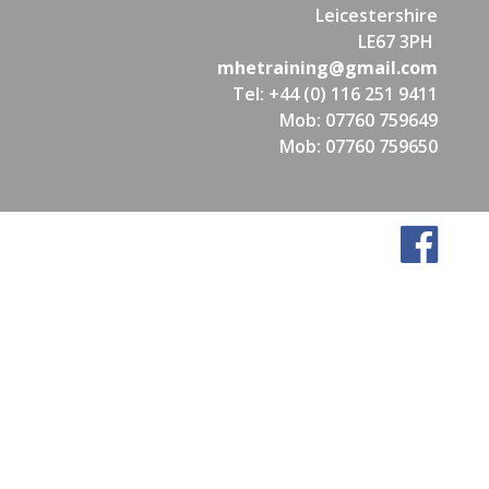
Leicestershire
LE67 3PH
mhetraining@gmail.com
Tel: +44 (0) 116 251 9411
Mob: 07760 759649
Mob: 07760 759650